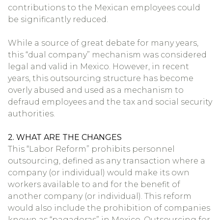
contributions to the Mexican employees could
be significantly reduced.
While a source of great debate for many years,
this “dual company” mechanism was considered
legal and valid in Mexico. However, in recent
years, this outsourcing structure has become
overly abused and used as a mechanism to
defraud employees and the tax and social security
authorities.
2. WHAT ARE THE CHANGES
This “Labor Reform” prohibits personnel
outsourcing, defined as any transaction where a
company (or individual) would make its own
workers available to and for the benefit of
another company (or individual). This reform
would also include the prohibition of companies
known as “pagadoras” in Mexico. Outsourcing for