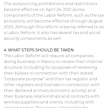
The outsourcing prohibitions and restrictions
became effective on April 24, 2021 (some
components of the Labor Reform, such as the tax
provisions, will become effective through August
2021). Although this reform is being referred to as
a Labor Reform, it also has several tax and social
security components as well.
4. WHAT STEPS SHOULD BE TAKEN
The Labor Reform will require all companies
doing business in Mexico to review their internal
structure (including for purposes of reviewing
their bylaws in connection with their stated
“corporate purpose” and their tax register and
other registers and licenses in connection with
their declared primary economic activity) and
their business relationships and contracts with
services suppliers and clients, including with
related parties. This review will need to be