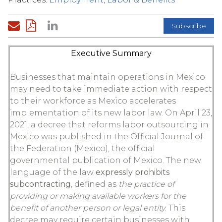
Subscribe
Executive Summary
Businesses that maintain operations in Mexico
may need to take immediate action with respect
to their workforce as Mexico accelerates
implementation of its new labor law. On April 23,
2021, a decree that reforms labor outsourcing in
Mexico was published in the Official Journal of
the Federation (Mexico), the official
governmental publication of Mexico. The new
language of the law
expressly prohibits
subcontracting
, defined as
the practice of
providing or making available workers for the
benefit of another person or legal entity
. This
decree may require certain businesses with