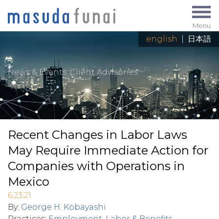
Menu
english
|
日本語
News & Events
: Client Advisories
Recent Changes in Labor Laws
May Require Immediate Action for
Companies with Operations in
Mexico
6.23.21
By:
George H. Kobayashi
Practices:
Employment, Labor & Benefits