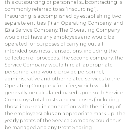
this outsourcing or personnel subcontracting is
commonly referred to as “insourcing”).
Insourcing is accomplished by establishing two
separate entities: (1) an Operating Company; and
(2) a Service Company. The Operating Company
would not have any employees and would be
operated for purposes of carrying out all
intended business transactions, including the
collection of proceeds. The second company, the
Service Company, would hire all appropriate
personnel and would provide personnel,
administrative and other related services to the
Operating Company for a fee, which would
generally be calculated based upon such Service
Company’s total costs and expenses (including
those incurred in connection with the hiring of
the employees) plus an appropriate mark‐up. The
yearly profits of the Service Company could thus
be managed and any Profit Sharing