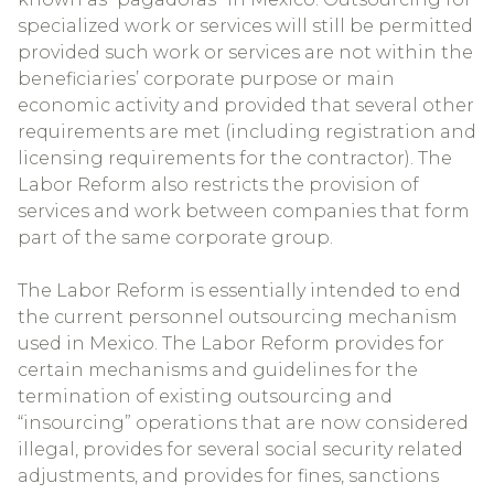
specialized work or services will still be permitted
provided such work or services are not within the
beneficiaries’ corporate purpose or main
economic activity and provided that several other
requirements are met (including registration and
licensing requirements for the contractor). The
Labor Reform also restricts the provision of
services and work between companies that form
part of the same corporate group.
The Labor Reform is essentially intended to end
the current personnel outsourcing mechanism
used in Mexico. The Labor Reform provides for
certain mechanisms and guidelines for the
termination of existing outsourcing and
“insourcing” operations that are now considered
illegal, provides for several social security related
adjustments, and provides for fines, sanctions