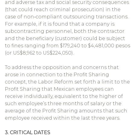
and adverse tax and social security consequences
(that could reach criminal prosecution) in the
case of non‐compliant outsourcing transactions.
For example, if it is found that a company is
subcontracting personnel, both the contractor
and the beneficiary (customer) could be subject
to fines ranging from $179,240 to $4,481,000 pesos
(or US$8,962 to US$224,050).
To address the opposition and concerns that
arose in connection to the Profit Sharing
concept, the Labor Reform set forth a limit to the
Profit Sharing that Mexican employees can
receive individually, equivalent to the higher of
such employee’s three months of salary or the
average of the Profit Sharing amounts that such
employee received within the last three years.
3. CRITICAL DATES