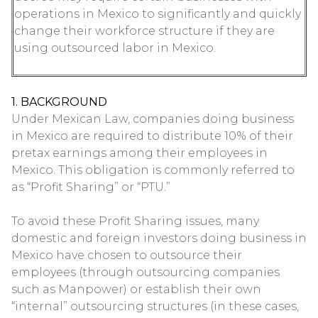
operations in Mexico to significantly and quickly
change their workforce structure if they are
using outsourced labor in Mexico.
1. BACKGROUND
Under Mexican Law, companies doing business
in Mexico are required to distribute 10% of their
pretax earnings among their employees in
Mexico. This obligation is commonly referred to
as “Profit Sharing” or “PTU.”
To avoid these Profit Sharing issues, many
domestic and foreign investors doing business in
Mexico have chosen to outsource their
employees (through outsourcing companies
such as Manpower) or establish their own
“internal” outsourcing structures (in these cases,