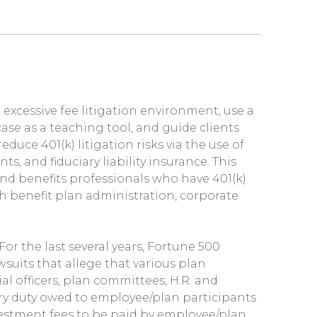
) excessive fee litigation environment, use a
se as a teaching tool, and guide clients
educe 401(k) litigation risks via the use of
, and fiduciary liability insurance. This
and benefits professionals who have 401(k)
th benefit
plan administration, corporate
 For the last several years, Fortune 500
suits that allege that various plan
al officers, plan committees, H.R. and
ary duty owed to employee/plan participants
vestment fees to be paid by employee/plan