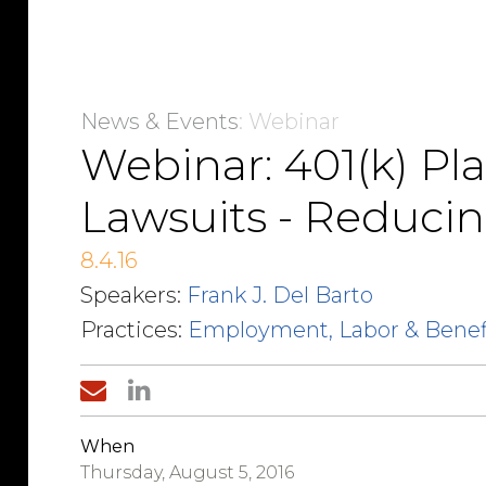
News & Events
: Webinar
Webinar: 401(k) Pl
Lawsuits - Reducin
8.4.16
Speakers:
Frank J. Del Barto
Practices:
Employment, Labor & Benef
When
Thursday, August 5, 2016