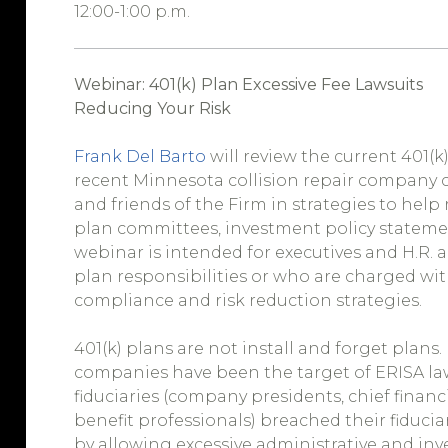
12:00-1:00 p.m.
Webinar: 401(k) Plan Excessive Fee Lawsuits
Reducing Your Risk
Frank Del Barto
will review the current 401(k
recent Minnesota collision repair company ca
and friends of the Firm in strategies to help r
plan committees, investment policy statements
webinar is intended for executives and H.R. 
plan responsibilities or who are charged wi
compliance and risk reduction strategies.
401(k) plans are not install and forget plans.
companies have been the target of ERISA law
fiduciaries (company presidents, chief financi
benefit professionals) breached their fiduci
by allowing excessive administrative and in