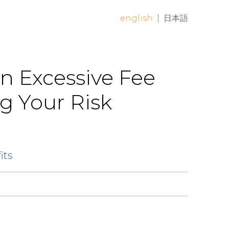
english
|
日本語
an Excessive Fee
g Your Risk
its