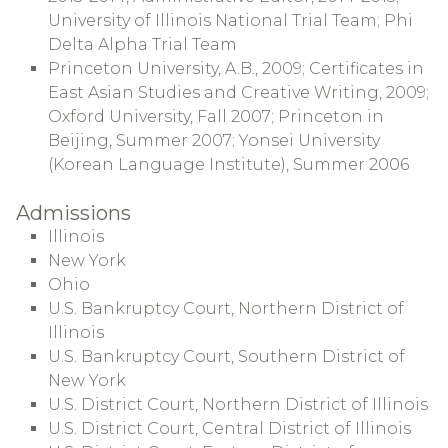
University of Illinois National Trial Team; Phi
Delta Alpha Trial Team
Princeton University, A.B., 2009; Certificates in
East Asian Studies and Creative Writing, 2009;
Oxford University, Fall 2007; Princeton in
Beijing, Summer 2007; Yonsei University
(Korean Language Institute), Summer 2006
Admissions
Illinois
New York
Ohio
U.S. Bankruptcy Court, Northern District of
Illinois
U.S. Bankruptcy Court, Southern District of
New York
U.S. District Court, Northern District of Illinois
U.S. District Court, Central District of Illinois