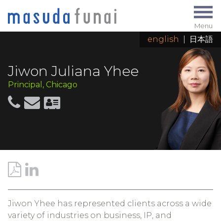
Menu
english
|
日本語
Jiwon Juliana Yhee
Principal, Chicago
Jiwon Yhee has represented clients across a wide
variety of industries on business, IP, and