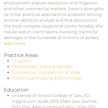
employment dispute resolution and litigation,
and other commercial matters. Jiwon’s strengths
lie in her practical approach to problem-solving
and her ability to analyze and find solutions to
the most complex issues and claims. Notably, she
has served on client teams involving claims for
damages in the hundreds of millions of dollars.
learn more
Practice Areas
Litigation
Employment, Labor & Benefits
Commercial, Competition & Trade
Intellectual Property & Technology
Education
University of Illinois College of Law, J.D.,
magna cum laude, 2015; Elder Law Journal,
2013-2014, Administrative Editor, 2014-2015;