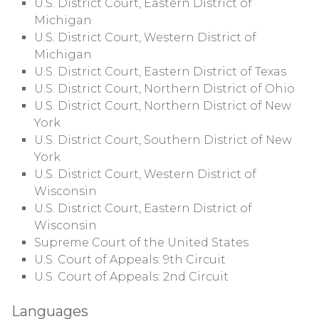
U.S. District Court, Eastern District of
Michigan
U.S. District Court, Western District of
Michigan
U.S. District Court, Eastern District of Texas
U.S. District Court, Northern District of Ohio
U.S. District Court, Northern District of New
York
U.S. District Court, Southern District of New
York
U.S. District Court, Western District of
Wisconsin
U.S. District Court, Eastern District of
Wisconsin
Supreme Court of the United States
U.S. Court of Appeals: 9th Circuit
U.S. Court of Appeals: 2nd Circuit
Languages