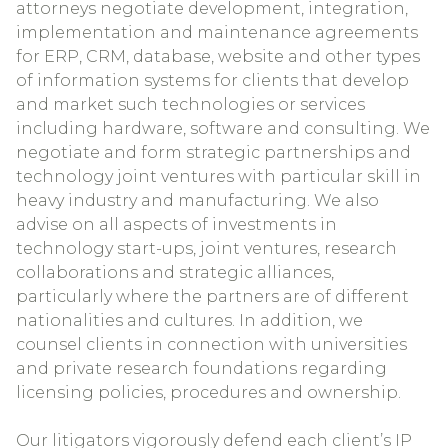
attorneys negotiate development, integration,
implementation and maintenance agreements
for ERP, CRM, database, website and other types
of information systems for clients that develop
and market such technologies or services
including hardware, software and consulting. We
negotiate and form strategic partnerships and
technology joint ventures with particular skill in
heavy industry and manufacturing. We also
advise on all aspects of investments in
technology start-ups, joint ventures, research
collaborations and strategic alliances,
particularly where the partners are of different
nationalities and cultures. In addition, we
counsel clients in connection with universities
and private research foundations regarding
licensing policies, procedures and ownership.
Our litigators vigorously defend each client’s IP