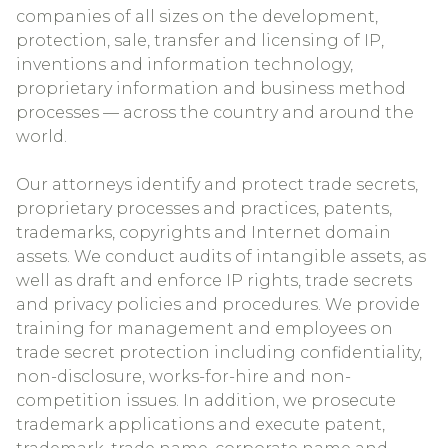
companies of all sizes on the development,
protection, sale, transfer and licensing of IP,
inventions and information technology,
proprietary information and business method
processes — across the country and around the
world.
Our attorneys identify and protect trade secrets,
proprietary processes and practices, patents,
trademarks, copyrights and Internet domain
assets. We conduct audits of intangible assets, as
well as draft and enforce IP rights, trade secrets
and privacy policies and procedures. We provide
training for management and employees on
trade secret protection including confidentiality,
non-disclosure, works-for-hire and non-
competition issues. In addition, we prosecute
trademark applications and execute patent,