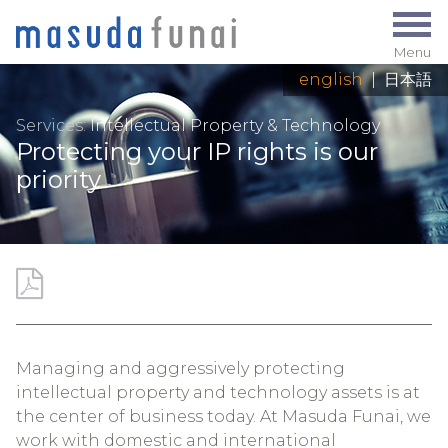
Menu
english
|
日本語
Services:
Intellectual Property & Technology
Protecting your IP rights is our
priority
Managing and aggressively protecting
intellectual property and technology assets is at
the center of business today. At Masuda Funai, we
work with domestic and international