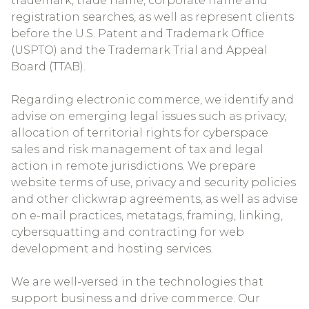
trademark, trade name, corporate name and
registration searches, as well as represent clients
before the U.S. Patent and Trademark Office
(USPTO) and the Trademark Trial and Appeal
Board (TTAB).
Regarding electronic commerce, we identify and
advise on emerging legal issues such as privacy,
allocation of territorial rights for cyberspace
sales and risk management of tax and legal
action in remote jurisdictions. We prepare
website terms of use, privacy and security policies
and other clickwrap agreements, as well as advise
on e-mail practices, metatags, framing, linking,
cybersquatting and contracting for web
development and hosting services.
We are well-versed in the technologies that
support business and drive commerce. Our