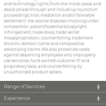
and technology rights, from the initial cease and
desist phase through and including injunction
proceedings, trial, mediation and/or favorable
settlement. We resolve disputes involving unfair
competition, patent/trademark/copyright
infringement, trade dress, trade secret
misappropriation, counterfeiting, trademark
dilution, domain name and comparative
advertising claims. We also prosecute cases
against departing employees who improperly
use sensitive, hard-earned customer IP and
proprietary data, and counterfeiting by
unauthorized product sellers.
Range of Services
Experience