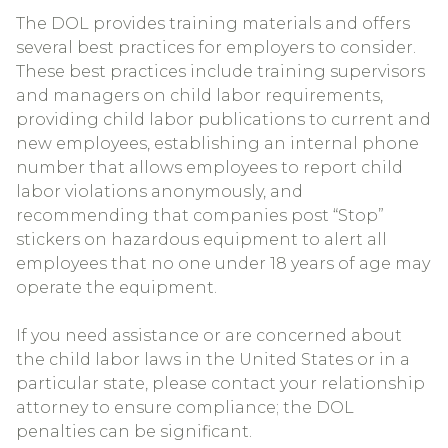
The DOL provides training materials and offers
several best practices for employers to consider.
These best practices include training supervisors
and managers on child labor requirements,
providing child labor publications to current and
new employees, establishing an internal phone
number that allows employees to report child
labor violations anonymously, and
recommending that companies post “Stop”
stickers on hazardous equipment to alert all
employees that no one under 18 years of age may
operate the equipment.
If you need assistance or are concerned about
the child labor laws in the United States or in a
particular state, please contact your relationship
attorney to ensure compliance; the DOL
penalties can be significant.