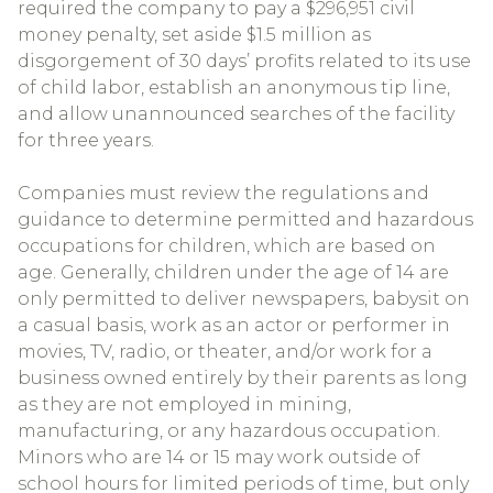
required the company to pay a $296,951 civil
money penalty, set aside $1.5 million as
disgorgement of 30 days’ profits related to its use
of child labor, establish an anonymous tip line,
and allow unannounced searches of the facility
for three years.
Companies must review the regulations and
guidance to determine permitted and hazardous
occupations for children, which are based on
age. Generally, children under the age of 14 are
only permitted to deliver newspapers, babysit on
a casual basis, work as an actor or performer in
movies, TV, radio, or theater, and/or work for a
business owned entirely by their parents as long
as they are not employed in mining,
manufacturing, or any hazardous occupation.
Minors who are 14 or 15 may work outside of
school hours for limited periods of time, but only