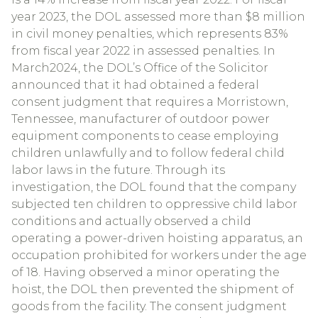
year 2023, the DOL assessed more than $8 million
in civil money penalties, which represents 83%
from fiscal year 2022 in assessed penalties. In
March2024, the DOL’s Office of the Solicitor
announced that it had obtained a federal
consent judgment that requires a Morristown,
Tennessee, manufacturer of outdoor power
equipment components to cease employing
children unlawfully and to follow federal child
labor laws in the future. Through its
investigation, the DOL found that the company
subjected ten children to oppressive child labor
conditions and actually observed a child
operating a power-driven hoisting apparatus, an
occupation prohibited for workers under the age
of 18. Having observed a minor operating the
hoist, the DOL then prevented the shipment of
goods from the facility. The consent judgment