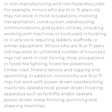
in non-manufacturing and non-hazardous jobs.
For example, minors who are 14 or 15 years old
may not work in most occupations involving
transportation, construction, warehousing,
communications, and public utilities, including
working with machines or tools used in hoisting
or in any work requiring ladders, scaffolds, or
similar equipment. Minors who are 16 or 17 years
old may work an unlimited number of hours but
may not work in coal mining, most occupations
in forest fire fighting, forest fire prevention,
timber tract, forestry service, and logging and
sawmilling. In addition, minors who are 16 or 17
may not work with power-driven woodworking
machines, operate most power-driven hoisting
apparatus such as forklifts, and/or operate
power-driven metal-forming, punching and
shearing machines.