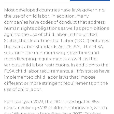
Most developed countries have laws governing
the use of child labor. In addition, many
companies have codes of conduct that address
human rights obligations as well as prohibitions
against the use of child labor. In the United
States, the Department of Labor (“DOL”) enforces
the Fair Labor Standards Act (“FLSA”). The FLSA
sets forth the minimum wage, overtime, and
recordkeeping requirements, as well as the
various child labor restrictions. In addition to the
FLSA child labor requirements, all fifty states have
implemented child labor laws that impose
different or more stringent requirements on the
use of child labor.
For fiscal year 2023, the DOL investigated 955
cases involving 5,792 children nationwide, which
is a 14% increase from fiscal year 2022. For fiscal