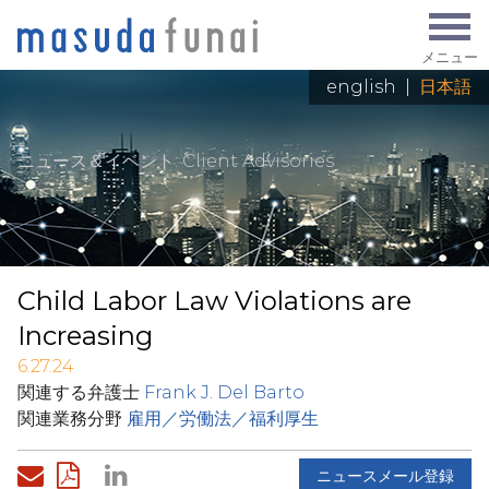
メニュー
english
|
日本語
ニュース＆イベント
: Client Advisories
Child Labor Law Violations are
Increasing
6.27.24
関連する弁護士
Frank J. Del Barto
関連業務分野
雇用／労働法／福利厚生
ニュースメール登録