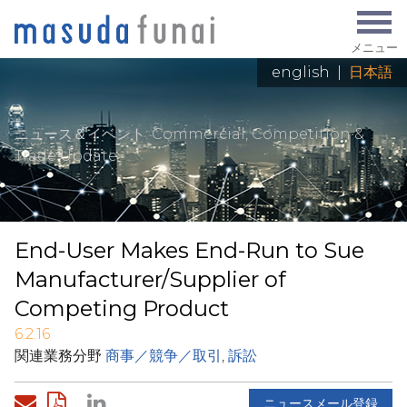
メニュー
english
|
日本語
ニュース＆イベント
: Commercial, Competition &
Trade Update
End-User Makes End-Run to Sue
Manufacturer/Supplier of
Competing Product
6.2.16
関連業務分野
商事／競争／取引
,
訴訟
ニュースメール登録