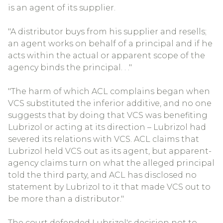
is an agent of its supplier.
"A distributor buys from his supplier and resells;
an agent works on behalf of a principal and if he
acts within the actual or apparent scope of the
agency binds the principal. . ."
"The harm of which ACL complains began when
VCS substituted the inferior additive, and no one
suggests that by doing that VCS was benefiting
Lubrizol or acting at its direction – Lubrizol had
severed its relations with VCS. ACL claims that
Lubrizol held VCS out as its agent, but apparent-
agency claims turn on what the alleged principal
told the third party, and ACL has disclosed no
statement by Lubrizol to it that made VCS out to
be more than a distributor."
The court defended Lubrizol's decision not to