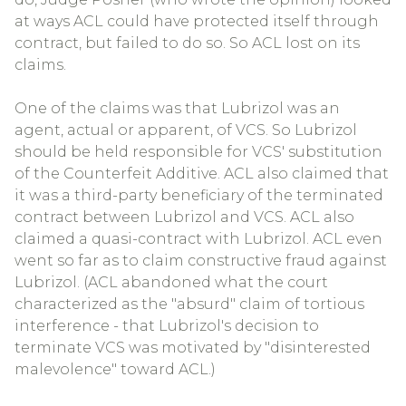
at ways ACL could have protected itself through
contract, but failed to do so. So ACL lost on its
claims.
One of the claims was that Lubrizol was an
agent, actual or apparent, of VCS. So Lubrizol
should be held responsible for VCS' substitution
of the Counterfeit Additive. ACL also claimed that
it was a third-party beneficiary of the terminated
contract between Lubrizol and VCS. ACL also
claimed a quasi-contract with Lubrizol. ACL even
went so far as to claim constructive fraud against
Lubrizol. (ACL abandoned what the court
characterized as the "absurd" claim of tortious
interference - that Lubrizol's decision to
terminate VCS was motivated by "disinterested
malevolence" toward ACL.)