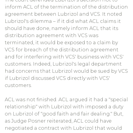
inform ACL of the termination of the distribution
agreement between Lubrizol and VCS. It noted
Lubrizol's dilemma – if it did what ACL claims it
should have done, namely inform ACL that its
distribution agreement with VCS was
terminated, it would be exposed to a claim by
VCS for breach of the distribution agreement
and for interfering with VCS' business with VCS'
customers. Indeed, Lubrizol's legal department
had concerns that Lubrizol would be sued by VCS
if Lubrizol discussed VCS directly with VCS'
customers.
ACL was not finished. ACL argued it had a "special
relationship" with Lubrizol with imposed a duty
on Lubrizol of "good faith and fair dealing." But,
as Judge Posner reiterated, ACL could have
negotiated a contract with Lubrizol that would