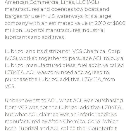
American Commercial Lines, LLC (ACL)
manufactures and operates tow boats and
barges for use in U.S. waterways. It is a large
company with an estimated value in 2010 of $800
million. Lubrizol manufactures industrial
lubricants and additives.
Lubrizol and its distributor, VCS Chemical Corp.
(VCS), worked together to persuade ACL to buy a
Lubrizol manufactured diesel fuel additive called
LZ8411A. ACL was convinced and agreed to
purchase the Lubrizol additive, LZ8411A, from
VCS.
Unbeknownst to ACL, what ACL was purchasing
from VCS was not the Lubrizol additive, LZ8411A,
but what ACL claimed was an inferior additive
manufactured by Afton Chemical Corp. (which
both Lubrizol and ACL called the "Counterfeit