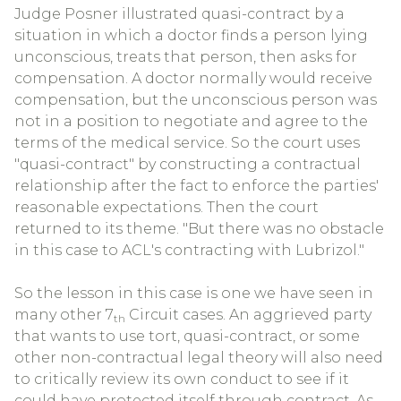
Judge Posner illustrated quasi-contract by a
situation in which a doctor finds a person lying
unconscious, treats that person, then asks for
compensation. A doctor normally would receive
compensation, but the unconscious person was
not in a position to negotiate and agree to the
terms of the medical service. So the court uses
"quasi-contract" by constructing a contractual
relationship after the fact to enforce the parties'
reasonable expectations. Then the court
returned to its theme. "But there was no obstacle
in this case to ACL's contracting with Lubrizol."
So the lesson in this case is one we have seen in
many other 7
Circuit cases. An aggrieved party
th
that wants to use tort, quasi-contract, or some
other non-contractual legal theory will also need
to critically review its own conduct to see if it
could have protected itself through contract. As